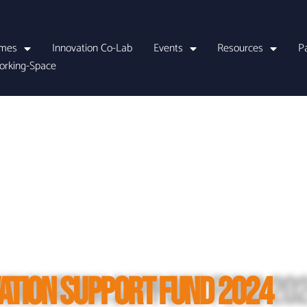
mes
Innovation Co-Lab
Events
Resources
P
orking-Space
ATION SUPPORT FUND 2024