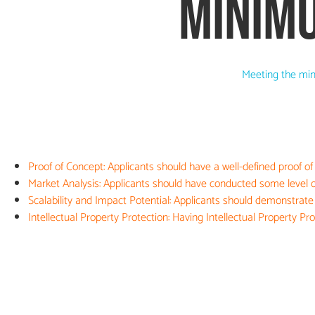
MINIM
Meeting the min
Proof of Concept: Applicants should have a well-defined proof of
Market Analysis: Applicants should have conducted some level of
Scalability and Impact Potential: Applicants should demonstrate t
Intellectual Property Protection: Having Intellectual Property P