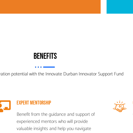
Benefits
vation potential with the Innovate Durban Innovator Support Fund
Expert Mentorship
Benefit from the guidance and support of
experienced mentors who will provide
valuable insights and help you navigate