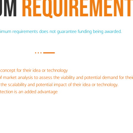
UM
REQUIREMEN
imum requirements does not guarantee funding being awarded.
 concept for their idea or technology
 market analysis to assess the viability and potential demand for their
he scalability and potential impact of their idea or technology.
rotection is an added advantage