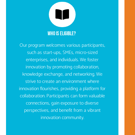
WHO IS ELIGIBLE? ​
Our program welcomes various participants,
such as start-ups, SMEs, micro-sized
enterprises, and individuals. We foster
innovation by promoting collaboration,
knowledge exchange, and networking. We
strive to create an environment where
innovation flourishes, providing a platform for
collaboration. Participants can form valuable
connections, gain exposure to diverse
perspectives, and benefit from a vibrant
innovation community.