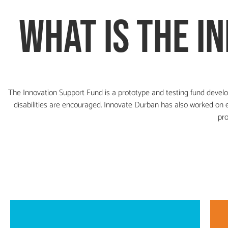
what is the
i
The Innovation Support Fund is a prototype and testing fund develo
disabilities are encouraged.
Innovate Durban has also worked on en
pro