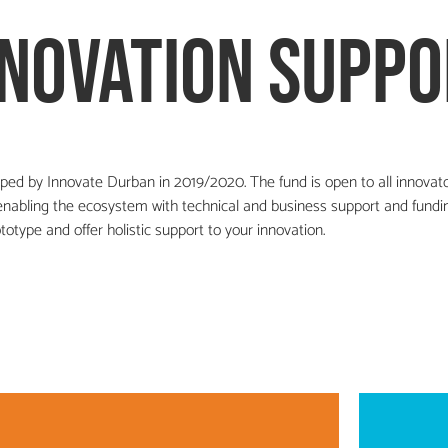
nnovation suppo
ped by Innovate Durban in 2019/2020. The fund is open to all innovat
abling the ecosystem with technical and business support and fundin
totype and offer holistic support to your innovation.