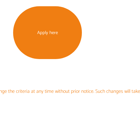
Apply here
ge the criteria at any time without prior notice. Such changes will take
UNDING OPPOR