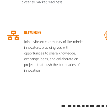
closer to market readiness.
Networking
Join a vibrant community of like-minded
innovators, providing you with
opportunities to share knowledge,
exchange ideas, and collaborate on
projects that push the boundaries of
innovation.