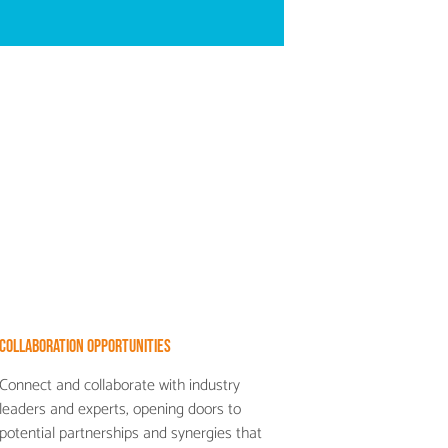
Collaboration Opportunities
Connect and collaborate with industry
leaders and experts, opening doors to
potential partnerships and synergies that