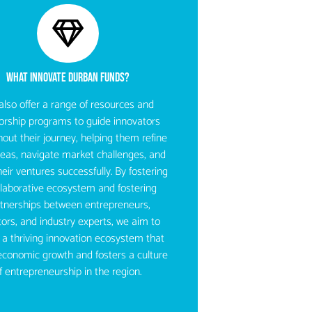
WHAT INNOVATE DURBAN FUNDS?​
lso offer a range of resources and
rship programs to guide innovators
out their journey, helping them refine
ideas, navigate market challenges, and
heir ventures successfully. By fostering
llaborative ecosystem and fostering
tnerships between entrepreneurs,
tors, and industry experts, we aim to
 a thriving innovation ecosystem that
economic growth and fosters a culture
f entrepreneurship in the region.