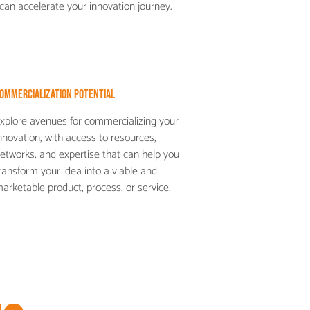
can accelerate your innovation journey.
ommercialization Potential
xplore avenues for commercializing your
nnovation, with access to resources,
etworks, and expertise that can help you
ransform your idea into a viable and
arketable product, process, or service.