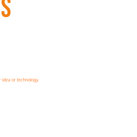
TS
 idea or technology.