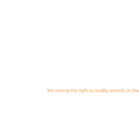
We reserve the right to modify, amend, or chan
oTHER
F