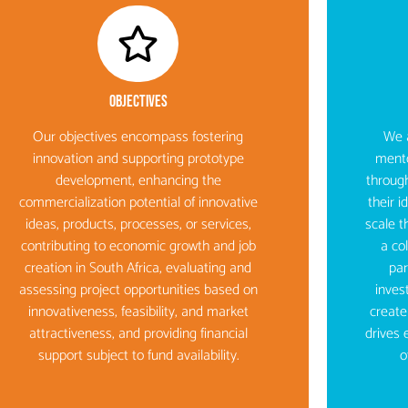
Objectives​
Our objectives encompass fostering
We a
innovation and supporting prototype
mento
development, enhancing the
through
commercialization potential of innovative
their 
ideas, products, processes, or services,
scale t
contributing to economic growth and job
a co
creation in South Africa, evaluating and
par
assessing project opportunities based on
inves
innovativeness, feasibility, and market
create
attractiveness, and providing financial
drives 
support subject to fund availability.
o