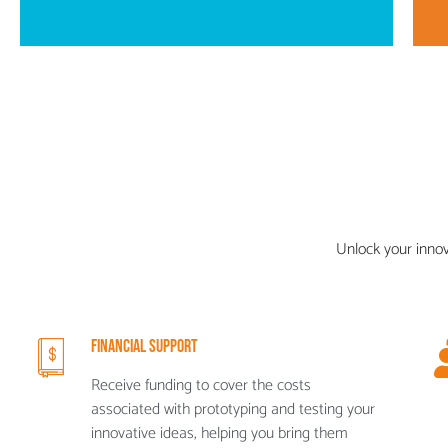
Unlock your inno
Financial Support
Receive funding to cover the costs
associated with prototyping and testing your
innovative ideas, helping you bring them