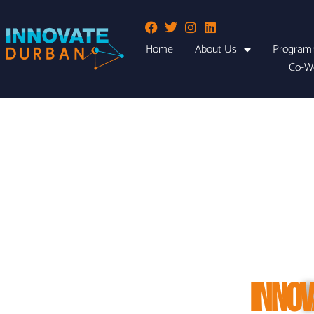
Home
About Us
Program
Co-W
INNOV