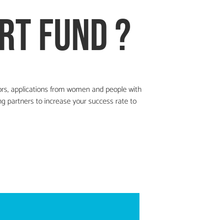
rt fund ?
ors,
applications from women and people with
g partners to increase your success rate to