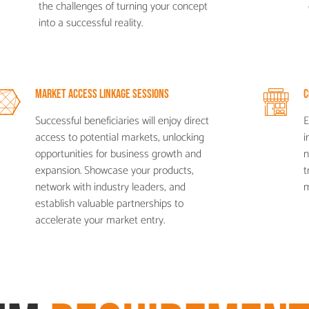
the challenges of turning your concept
into a successful reality.
Market Access Linkage Sessions
C
Successful beneficiaries will enjoy direct
E
access to potential markets, unlocking
i
opportunities for business growth and
n
expansion. Showcase your products,
t
network with industry leaders, and
m
establish valuable partnerships to
accelerate your market entry.