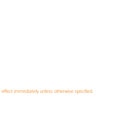
 effect immediately unless otherwise specified.
TUNITIES