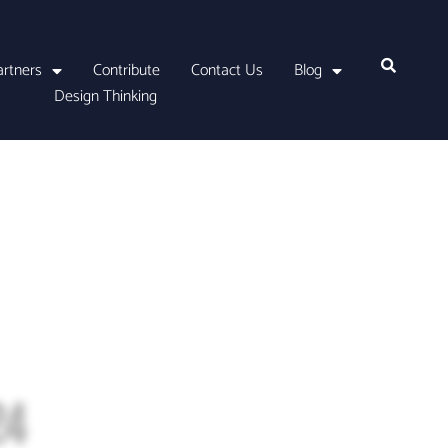
artners
Contribute
Contact Us
Blog
Design Thinking