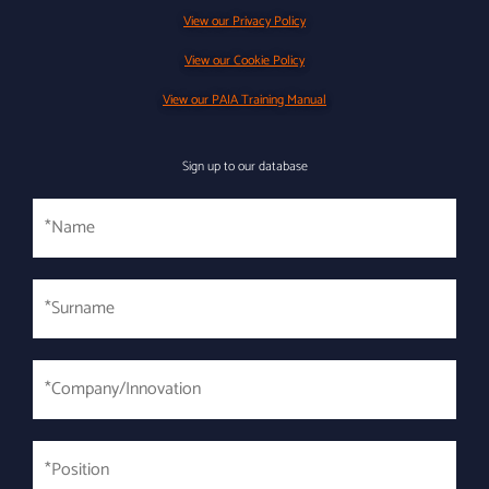
View our Privacy Policy
View our Cookie Policy
View our PAIA Training Manual
Sign up to our database
Name
Surname
*
*Company/Innovation
*
*Position
*