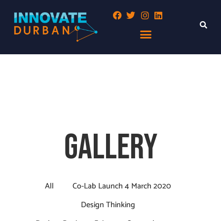
GALLERY
All
Co-Lab Launch 4 March 2020
Design Thinking