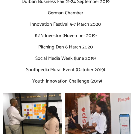
Durban Business Fair 21-24 September 2019
German Chamber
Innovation Festival 5-7 March 2020
KZN Investor (November 2019)
Pitching Den 6 March 2020
Social Media Week (June 2019)
Southpedia Mural Event (October 2019)
Youth Innovation Challenge (2019)