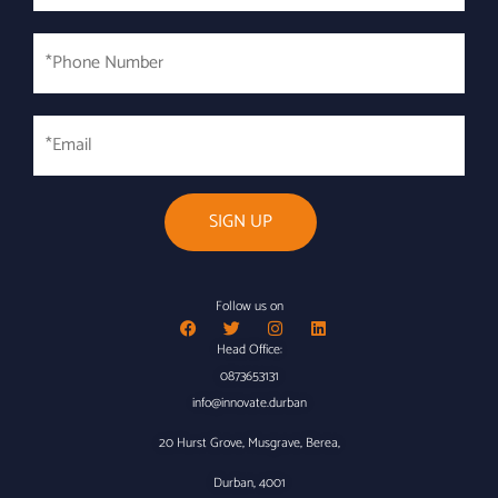
*Phone
Number
*
Email
Follow us on
Head Office:
0873653131
info@innovate.durban
20 Hurst Grove, Musgrave, Berea,
Durban, 4001