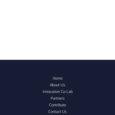
Home
About Us
Innovation Co-Lab
Partners
Contribute
Contact Us