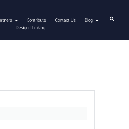
artners
Contribute
Contact Us
Blog
Design Thinking