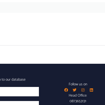
p to our database
Follow us on
Head Office:
0873653131