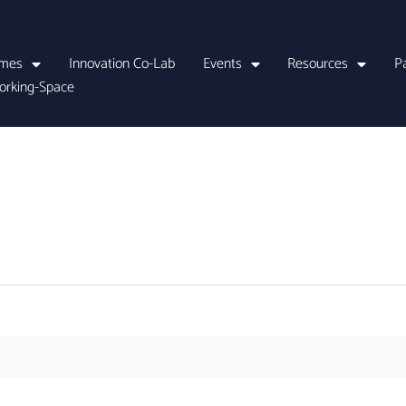
mes
Innovation Co-Lab
Events
Resources
P
orking-Space