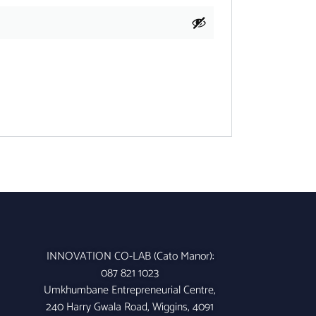
INNOVATION CO-LAB (Cato Manor):
087 821 1023
Umkhumbane Entrepreneurial Centre,
240 Harry Gwala Road, Wiggins, 4091