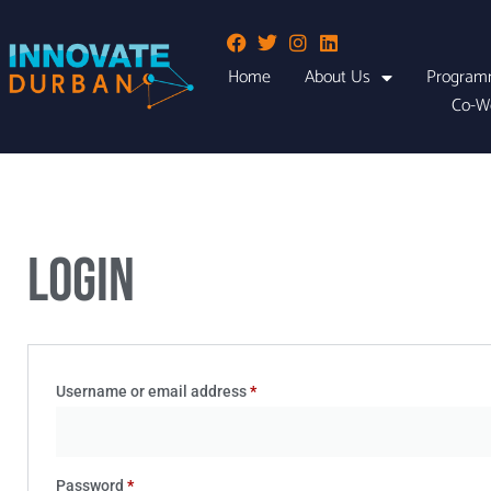
Home
About Us
Program
Co-W
Login
Username or email address
*
Password
*