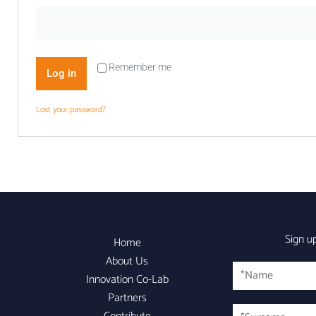
Remember me
Log in
Lost your password?
Sign u
Home
About Us
Name
Innovation Co-Lab
Partners