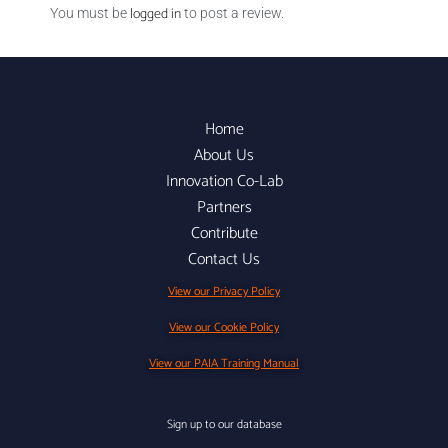
logged in
You must be
to post a review.
Home
About Us
Innovation Co-Lab
Partners
Contribute
Contact Us
View our Privacy Policy
View our Cookie Policy
View our PAIA Training Manual
Sign up to our database