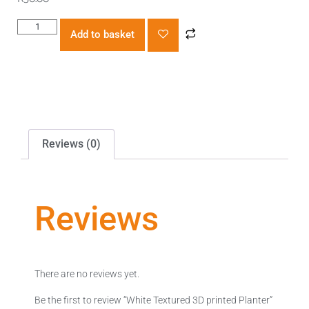
Add to basket
Reviews (0)
Reviews
There are no reviews yet.
Be the first to review “White Textured 3D printed Planter”