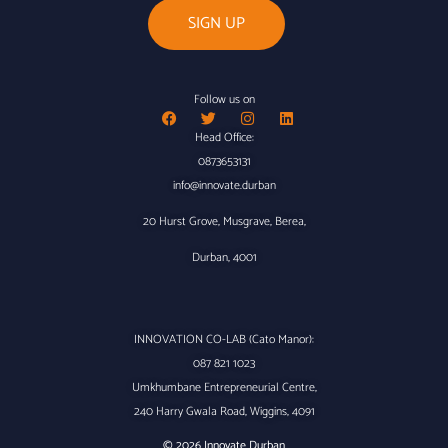
Follow us on
Head Office:
0873653131
info@innovate.durban
20 Hurst Grove, Musgrave, Berea,
Durban, 4001
INNOVATION CO-LAB (Cato Manor):
087 821 1023
Umkhumbane Entrepreneurial Centre,
240 Harry Gwala Road, Wiggins, 4091
© 2026 Innovate Durban