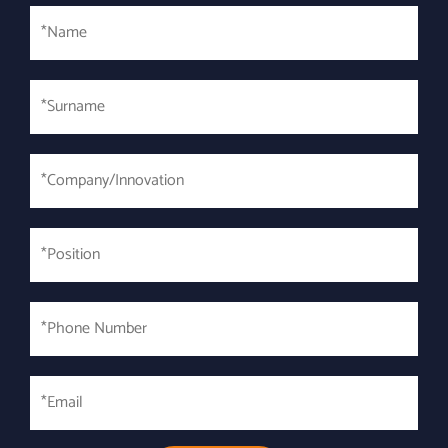
Name
Surname
*
*Company/Innovation
*
*Position
*
*Phone
Number
*
Email