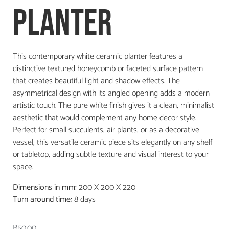
Planter
This contemporary white ceramic planter features a
distinctive textured honeycomb or faceted surface pattern
that creates beautiful light and shadow effects. The
asymmetrical design with its angled opening adds a modern
artistic touch. The pure white finish gives it a clean, minimalist
aesthetic that would complement any home decor style.
Perfect for small succulents, air plants, or as a decorative
vessel, this versatile ceramic piece sits elegantly on any shelf
or tabletop, adding subtle texture and visual interest to your
space.
Dimensions in mm:
200 X 200 X 220
Turn around time:
8 days
R
50.00