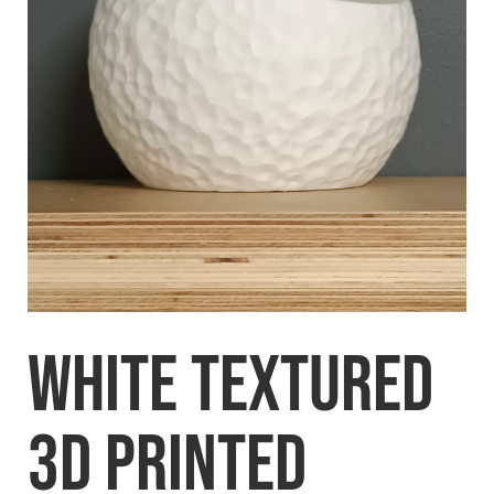
White Textured
3D printed